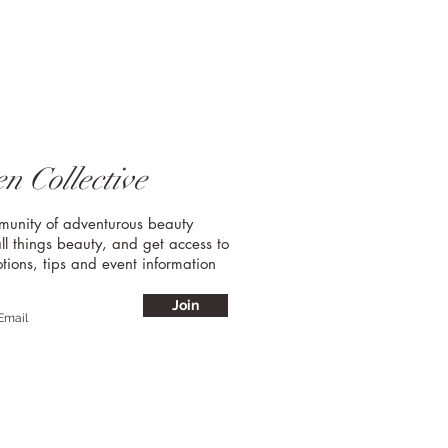
n Collective
mmunity of adventurous beauty
ll things beauty, and get access to
tions, tips and event information
Join