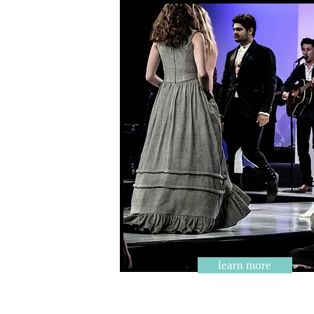
learn more