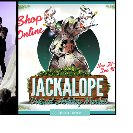
learn more