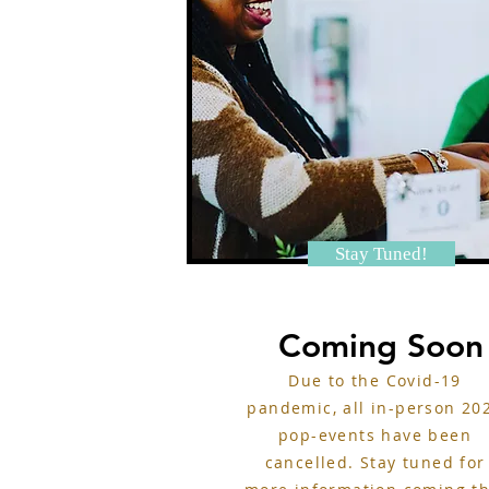
Stay Tuned!
Coming Soon
Due to the Covid-19
pandemic, all in-person 20
pop-events have been
cancelled. Stay tuned for