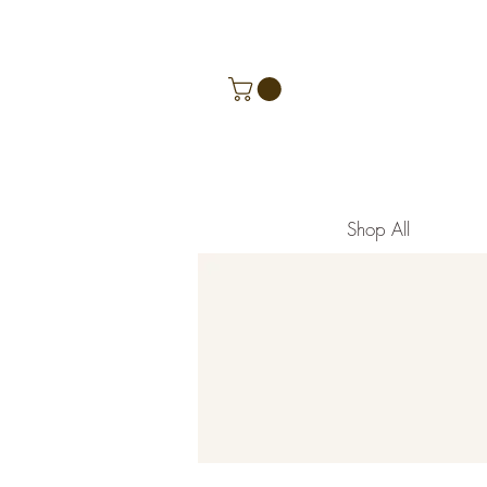
Shop All