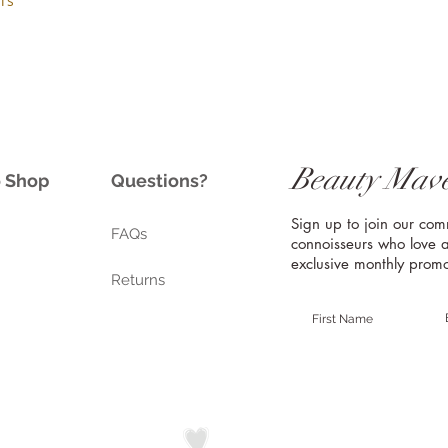
is
Beauty Mave
o Shop
Questions?
Sign up to join our co
FAQs
connoisseurs who love a
exclusive monthly promo
Returns
Handmade with in California