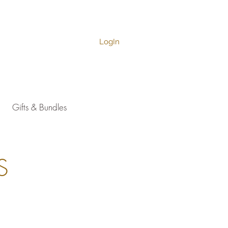
LogIn
Gifts & Bundles
S