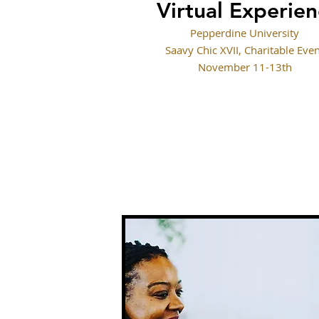
Virtual Experie
Pepperdine University
Saavy Chic XVII, Charitable Eve
November 11-13th