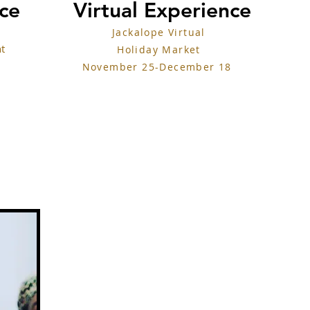
nce
Virtual Experience
Jackalope Virtual
nt
Holiday Market
November 25-December 18