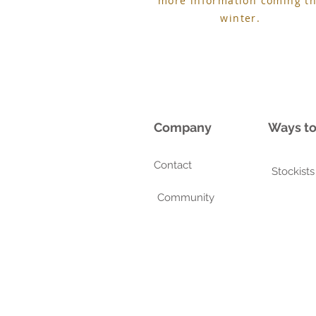
more information coming th
winter.
Company
Ways t
Contact
Stockists
Community