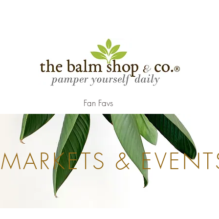
.
Fan Favs
MARKETS & EVENT