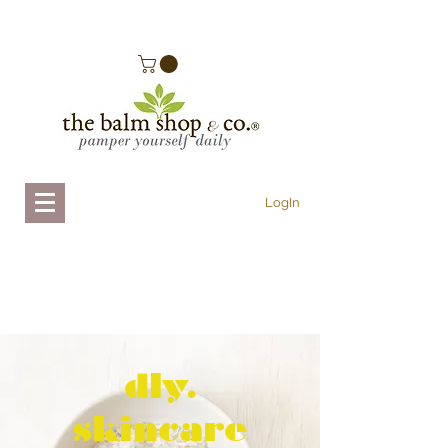
.
LogIn
dly.
skincare