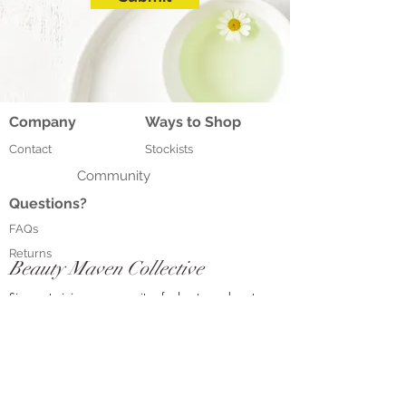
Company
Ways to Shop
Contact
Stockists
Community
Questions?
FAQs
Returns
Beauty Maven Collective
Sign up to join our community of adventurous beauty
connoisseurs who love all things beauty, and get access
to exclusive monthly promotions, tips and event
information