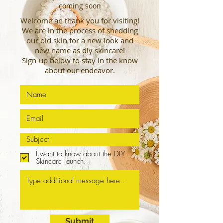
coming soon
Welcome an thank you for visiting!
We are in the process of shedding
our old skin for a new look and
new
name as dly skincare!
Sign-up below to stay in the know
about our endeavor.
I want to know about the DLY
Skincare launch.
Submit